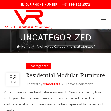
OUR PHONE NUMBER:
+91 999 822 2572
UNCATEGORIZED
Home
Archive by Category "Uncategorized"
Uncategorized
Residential Modular Furniture
22
JUN
Posted by
vrmodulars
Leave a comment
Your home is the best place on earth. You care for it, live
with your family members and find solace there. The
ambiance of your home needs to be impeccable in order to
create...