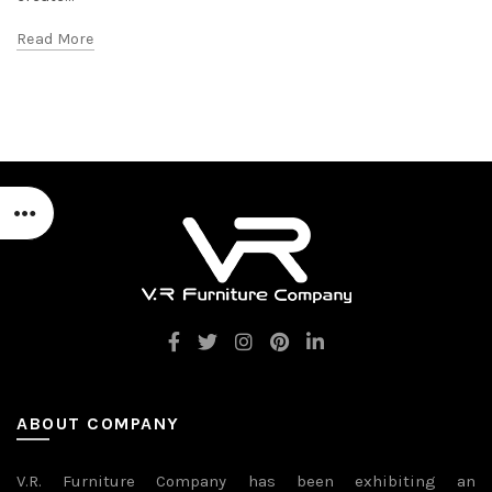
Read More
ABOUT COMPANY
V.R. Furniture Company has been exhibiting an