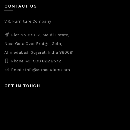
CONTACT US
V.R. Furniture Company
Plot No. 8/B-12, Meldi Estate,
Near Gota Over Bridge, Gota,
Ahmedabad, Gujarat, India 380081
Phone: +91 999 822 2572
Email: info@vrmodulars.com
GET IN TOUCH