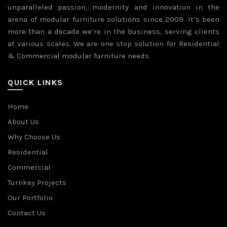
unparalleled passion, modernity and innovation in the
arena of modular furniture solutions since 2009. It’s been
more than a decade we’re in the business, serving clients
at various scales. We are one stop solution for Residential
& Commercial modular furniture needs.
QUICK LINKS
Home
About Us
Why Choose Us
Residential
Commercial
Turnkey Projects
Our Portfolio
Contact Us