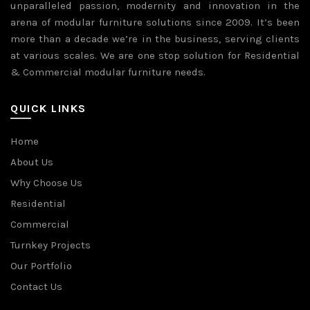
unparalleled passion, modernity and innovation in the
arena of modular furniture solutions since 2009. It’s been
more than a decade we’re in the business, serving clients
at various scales. We are one stop solution for Residential
& Commercial modular furniture needs.
QUICK LINKS
Home
About Us
Why Choose Us
Residential
Commercial
Turnkey Projects
Our Portfolio
Contact Us