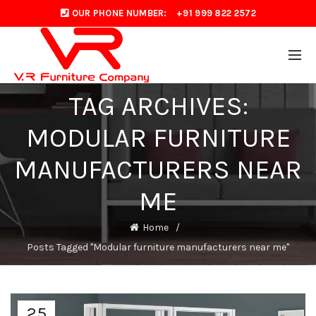
OUR PHONE NUMBER:
+91 999 822 2572
TAG ARCHIVES:
MODULAR FURNITURE
MANUFACTURERS NEAR
ME
Home
Posts Tagged "Modular furniture manufacturers near me"
25