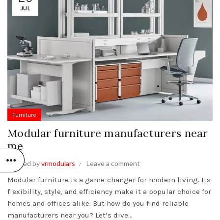
JUL
Furniture
Modular furniture manufacturers near
me
Posted by
vrmodulars
Leave a comment
Modular furniture is a game-changer for modern living. Its
flexibility, style, and efficiency make it a popular choice for
homes and offices alike. But how do you find reliable
manufacturers near you? Let’s dive...